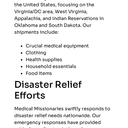
the United States, focusing on the
Virginia/DC area, West Virginia,
Appalachia, and Indian Reservations in
Oklahoma and South Dakota. Our
shipments include:
Crucial medical equipment
Clothing
Health supplies
Household essentials
Food items
Disaster Relief
Efforts
Medical Missionaries swiftly responds to
disaster relief needs nationwide. Our
emergency responses have provided