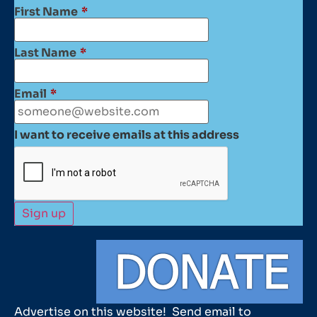
First Name
*
Last Name
*
Email
*
I want to receive emails at this address
Advertise on this website! Send email to