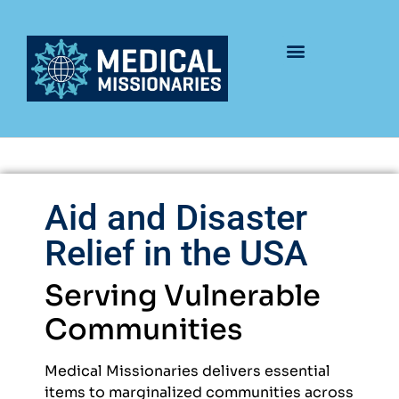
Aid and Disaster
Relief in the USA
Serving Vulnerable
Communities
Medical Missionaries delivers essential
items to marginalized communities across