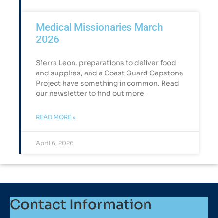
Medical Missionaries March
2026
Sierra Leon, preparations to deliver food
and supplies, and a Coast Guard Capstone
Project have something in common. Read
our newsletter to find out more.
READ MORE »
April 6, 2026
Contact Information