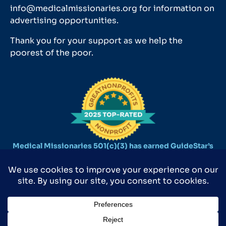
info@medicalmissionaries.org for information on
advertising opportunities.
Thank you for your support as we help the
poorest of the poor.
Medical Missionaries 501(c)(3) has earned GuideStar’s
2025 Platinum Seal of Transparency.
©2026 MEDICAL MISSIONARIES 9590 SURVEYOR CT., MANASSAS, VA
20110