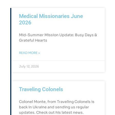
Medical Missionaries June
2026
Mid-Summer Mission Update: Busy Days &
Grateful Hearts​
READ MORE »
July 12, 2026
Traveling Colonels
Colonel Monte, from Traveling Colonels is
back in Ukraine and sending us regular
updates. Check out his latest news.