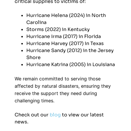
critical supplies to victims of:
Hurricane Helena (2024) in North
Carolina
Storms (2022) in Kentucky
Hurricane Irma (2017) in Florida
Hurricane Harvey (2017) in Texas
Hurricane Sandy (2012) in the Jersey
Shore
Hurricane Katrina (2005) in Louisiana
We remain committed to serving those
affected by natural disasters, ensuring they
receive the support they need during
challenging times.
Check out our
blog
to view our latest
news.