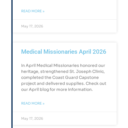
READ MORE »
May 17, 2026
Medical Missionaries April 2026
In April Medical Missionaries honored our
heritage, strengthened St. Joseph Clinic,
completed the Coast Guard Capstone
project and delivered supplies. Check out
our April blog for more information.
READ MORE »
May 17, 2026