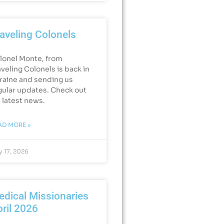
aveling Colonels
lonel Monte, from
aveling Colonels is back in
raine and sending us
gular updates. Check out
s latest news.
AD MORE »
 17, 2026
dical Missionaries
ril 2026