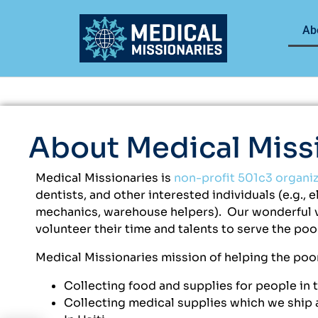
Ab
About Medical Miss
Medical Missionaries is
non-profit 501c3 organi
dentists, and other interested individuals (e.g., 
mechanics, warehouse helpers). Our wonderful vo
volunteer their time and talents to serve the po
Medical Missionaries mission of helping the poor
Collecting food and supplies for people in 
Collecting medical supplies which we ship a