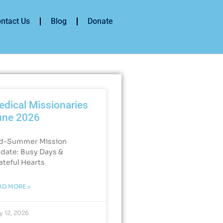
ntact Us
Blog
Donate
dical Missionaries
une 2026
d-Summer Mission
date: Busy Days &
ateful Hearts​
AD MORE »
y 12, 2026