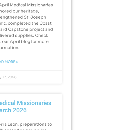
 April Medical Missionaries
nored our heritage,
rengthened St. Joseph
inic, completed the Coast
ard Capstone project and
livered supplies. Check
t our April blog for more
formation.
AD MORE »
 17, 2026
dical Missionaries
arch 2026
erra Leon, preparations to