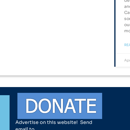
de
an
Ca
so
ou
mo
RE
Apr
Advertise on this website! Send
email to