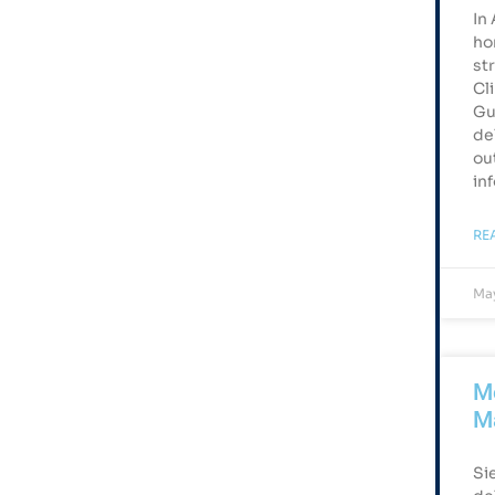
In
ho
st
Cl
Gu
de
ou
in
RE
May
Me
M
Si