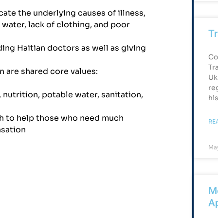
ate the underlying causes of illness,
 water, lack of clothing, and poor
Tr
ing Haitian doctors as well as giving
Co
Tr
n are shared core values:
Uk
re
 nutrition, potable water, sanitation,
hi
h to help those who need much
RE
nsation
May
Me
Ap