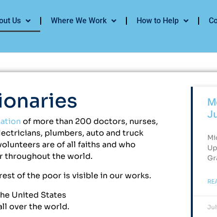
out Us
Where We Work
How to Help
Co
ionaries
Me
J
zation
of more than 200 doctors, nurses,
electricians, plumbers, auto and truck
Mi
lunteers are of all faiths and who
Up
or throughout the world.
Gr
est of the poor is visible in our works.
RE
the United States
ll over the world.
Jul