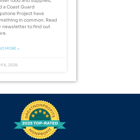
liver food and supplies,
d a Coast Guard
pstone Project have
mething in common. Read
r newsletter to find out
re.
AD MORE »
il 6, 2026