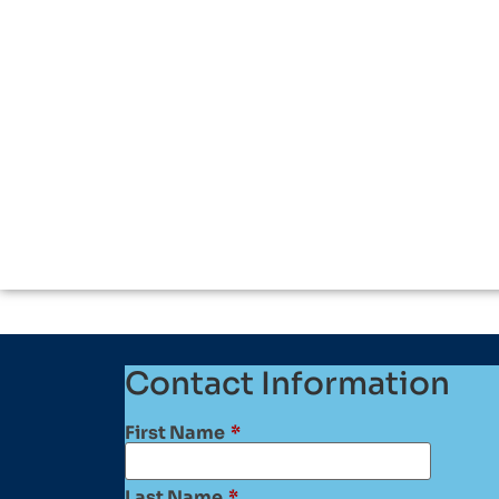
Contact Information
First Name
*
Last Name
*