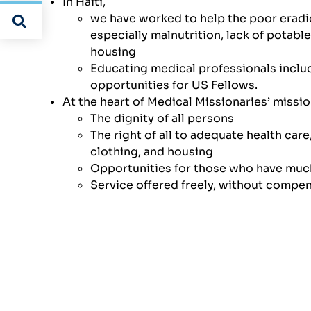
In Haiti,
we have worked to help the poor eradic
especially malnutrition, lack of potable
housing
Educating medical professionals includ
opportunities for US Fellows.
At the heart of Medical Missionaries’ missio
The dignity of all persons
The right of all to adequate health care,
clothing, and housing
Opportunities for those who have muc
Service offered freely, without compe