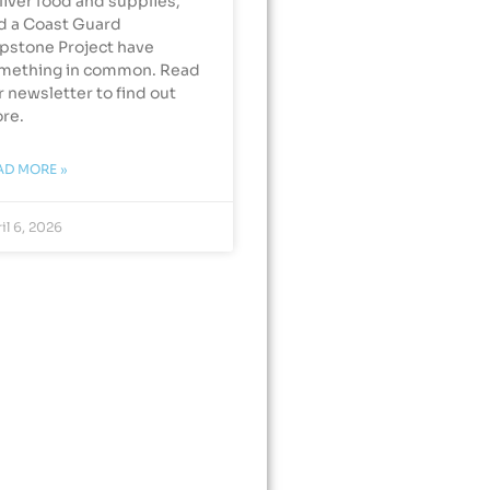
liver food and supplies,
d a Coast Guard
pstone Project have
mething in common. Read
r newsletter to find out
re.
AD MORE »
il 6, 2026