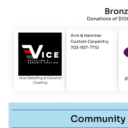
Bron
Donations of $10
Arm & Hammer
Custom Carpentry
703-937-7710
Vice Detailing & Ceramic
B
Coating
Community 