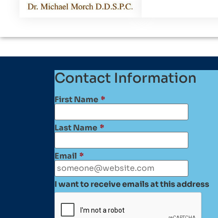
Contact Information
First Name
*
Last Name
*
Email
*
I want to receive emails at this address