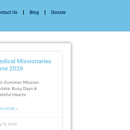
ntact Us
Blog
Donate
dical Missionaries
une 2026
d-Summer Mission
date: Busy Days &
ateful Hearts​
AD MORE »
y 12, 2026