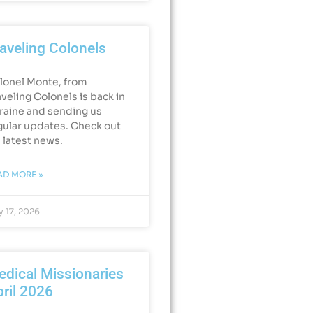
aveling Colonels
lonel Monte, from
aveling Colonels is back in
raine and sending us
gular updates. Check out
s latest news.
AD MORE »
 17, 2026
dical Missionaries
ril 2026