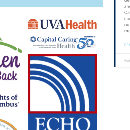
de
an
Ca
so
ou
mo
RE
Apr