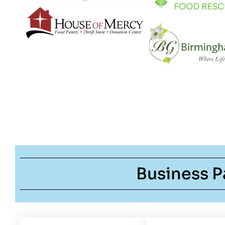
Business P