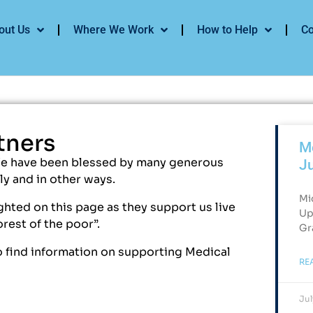
out Us
Where We Work
How to Help
Co
tners
Me
We have been blessed by many generous
J
y and in other ways.
Mi
hted on this page as they support us live
Up
orest of the poor”.
Gr
 find information on supporting Medical
RE
Jul