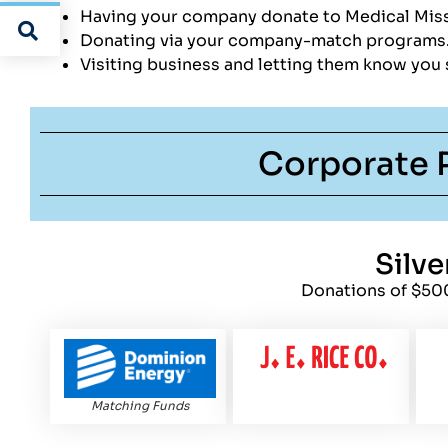
Having your company donate to Medical Miss
Donating via your company-match program
Visiting business and letting them know you
Corporate 
Silve
Donations of $50
Matching Funds