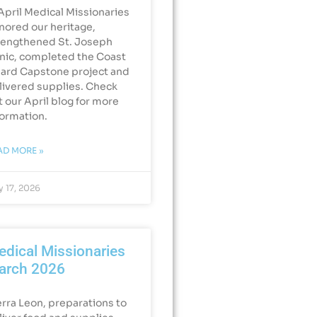
 April Medical Missionaries
nored our heritage,
rengthened St. Joseph
inic, completed the Coast
ard Capstone project and
livered supplies. Check
t our April blog for more
formation.
AD MORE »
 17, 2026
dical Missionaries
arch 2026
erra Leon, preparations to