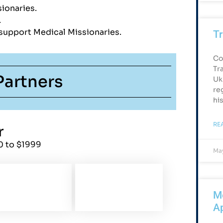
ionaries.
s.
 support Medical Missionaries.
Tr
Co
Tr
Partners
Uk
re
hi
RE
r
0 to $1999
May
Me
Ap