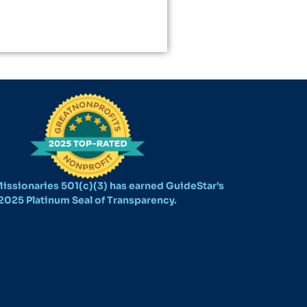
issionaries 501(c)(3) has earned GuideStar’s
2025 Platinum Seal of Transparency.