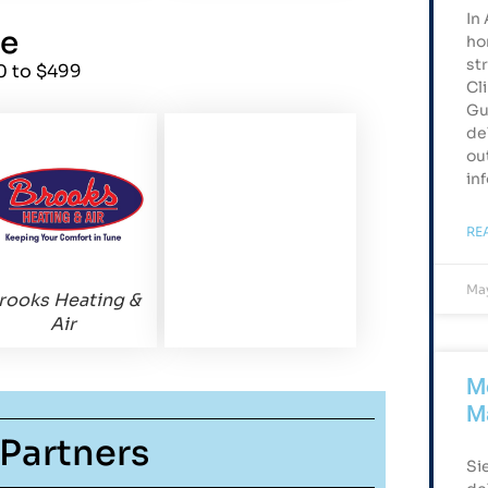
In
ze
ho
st
0 to $499
Cl
Gu
de
ou
in
RE
May
rooks Heating &
Air
Me
M
Partners
Si