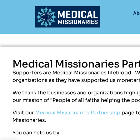
Ab
Medical Missionaries Par
Supporters are Medical Missionaries lifeblood. 
organizations as they have supported us monetaril
We thank the businesses and organizations highlig
our mission of “People of all faiths helping the po
Visit our
Medical Missionaries Partnership
page to
Missionaries.
You can help us by: