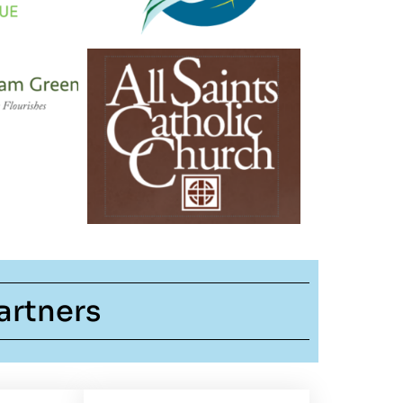
artners