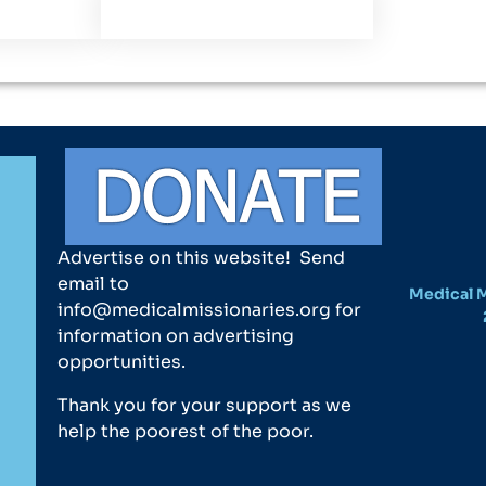
Advertise on this website! Send
email to
Medical M
info@medicalmissionaries.org for
information on advertising
opportunities.
Thank you for your support as we
help the poorest of the poor.