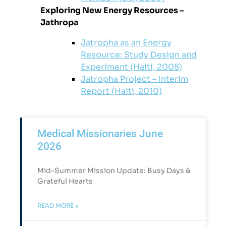
Exploring New Energy Resources –
Jathropa
Jatropha as an Energy
Resource: Study Design and
Experiment (Haiti, 2008)
Jatropha Project – Interim
Report (Haiti, 2010)
Medical Missionaries June
2026
Mid-Summer Mission Update: Busy Days &
Grateful Hearts​
READ MORE »