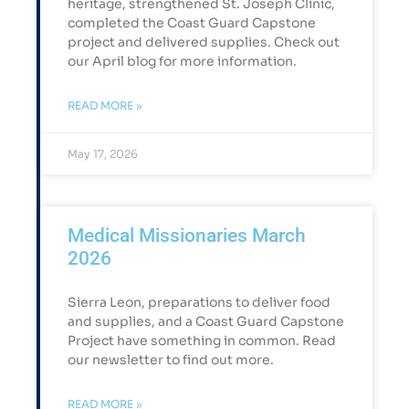
heritage, strengthened St. Joseph Clinic,
completed the Coast Guard Capstone
project and delivered supplies. Check out
our April blog for more information.
READ MORE »
May 17, 2026
Medical Missionaries March
2026
Sierra Leon, preparations to deliver food
and supplies, and a Coast Guard Capstone
Project have something in common. Read
our newsletter to find out more.
READ MORE »