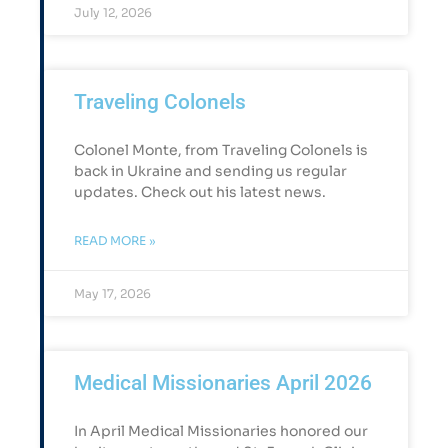
July 12, 2026
Traveling Colonels
Colonel Monte, from Traveling Colonels is
back in Ukraine and sending us regular
updates. Check out his latest news.
READ MORE »
May 17, 2026
Medical Missionaries April 2026
In April Medical Missionaries honored our