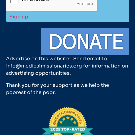
Advertise on this website! Send email to
info@medicalmissionaries.org for information on
advertising opportunities.
Thank you for your support as we help the
poorest of the poor.