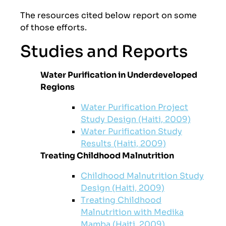
The resources cited below report on some
of those efforts.
Studies and Reports
Water Purification in Underdeveloped
Regions
Water Purification Project
Study Design (Haiti, 2009)
Water Purification Study
Results (Haiti, 2009)
Treating Childhood Malnutrition
Childhood Malnutrition Study
Design (Haiti, 2009)
Treating Childhood
Malnutrition with Medika
Mamba (Haiti, 2009)