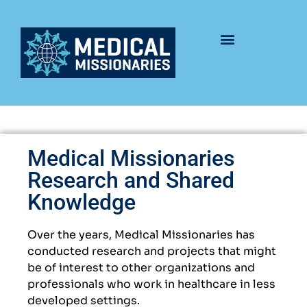
Medical Missionaries
Research and Shared
Knowledge
Over the years, Medical Missionaries has
conducted research and projects that might
be of interest to other organizations and
professionals who work in healthcare in less
developed settings.