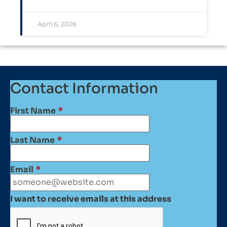
April 6, 2026
Contact Information
First Name
*
Last Name
*
Email
*
I want to receive emails at this address