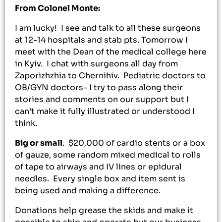
From Colonel Monte:
I am lucky! I see and talk to all these surgeons
at 12-14 hospitals and stab pts. Tomorrow I
meet with the Dean of the medical college here
in Kyiv. I chat with surgeons all day from
Zaporizhzhia to Chernihiv. Pediatric doctors to
OB/GYN doctors- I try to pass along their
stories and comments on our support but I
can’t make it fully illustrated or understood I
think.
Big or small
. $20,000 of cardio stents or a box
of gauze, some random mixed medical to rolls
of tape to airways and IV lines or epidural
needles. Every single box and item sent is
being used and making a difference.
Donations help grease the skids and make it