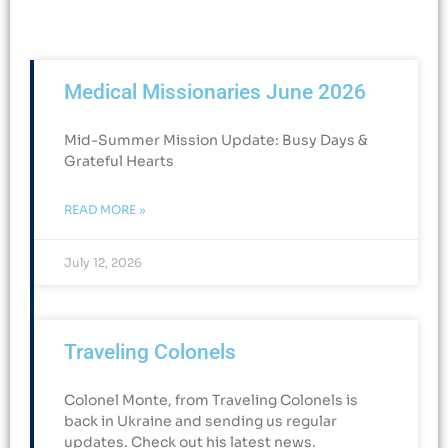
Medical Missionaries June 2026
Mid-Summer Mission Update: Busy Days &
Grateful Hearts​
READ MORE »
July 12, 2026
Traveling Colonels
Colonel Monte, from Traveling Colonels is
back in Ukraine and sending us regular
updates. Check out his latest news.