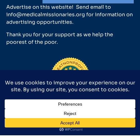
Advertise on this website! Send email to
info@medicalmissionaries.org for information on
advertising opportunities.
Thank you for your support as we help the
poorest of the poor.
Medical Missionaries 501(c)(3) has earned GuideStar’s
2025 Platinum Seal of Transparency.
©2026 MEDICAL MISSIONARIES 9590 SURVEYOR CT., MANASSAS, VA