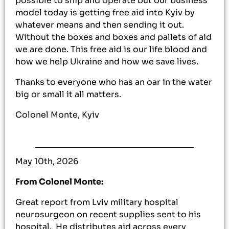
possible to ship and operate but our business
model today is getting free aid into Kyiv by
whatever means and then sending it out.
Without the boxes and boxes and pallets of aid
we are done. This free aid is our life blood and
how we help Ukraine and how we save lives.
Thanks to everyone who has an oar in the water
big or small it all matters.
Colonel Monte, Kyiv
May 10th, 2026
From Colonel Monte:
Great report from Lviv military hospital
neurosurgeon on recent supplies sent to his
hospital. He distributes aid across every