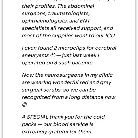
their profiles. The abdominal
surgeons, traumatologists,
ophthalmologists, and ENT
specialists all received support, and
most of the supplies went to our ICU.
I even found 2 microclips for cerebral
aneurysms 🙂 — just last week I
operated on 3 such patients.
Now the neurosurgeons in my clinic
are wearing wonderful red and gray
surgical scrubs, so we can be
recognized from a long distance now
😊
A SPECIAL thank you for the cold
packs — our blood service is
extremely grateful for them.