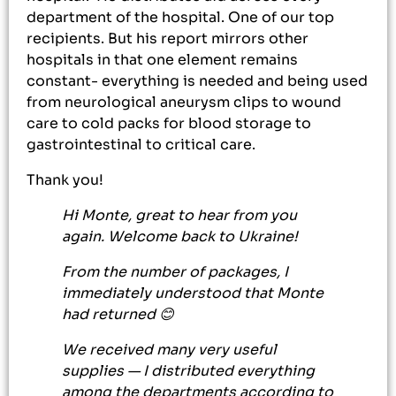
department of the hospital. One of our top
recipients. But his report mirrors other
hospitals in that one element remains
constant- everything is needed and being used
from neurological aneurysm clips to wound
care to cold packs for blood storage to
gastrointestinal to critical care.
Thank you!
Hi Monte, great to hear from you
again. Welcome back to Ukraine!
From the number of packages, I
immediately understood that Monte
had returned 😊
We received many very useful
supplies — I distributed everything
among the departments according to