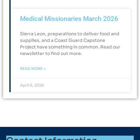
Medical Missionaries March 2026
Sierra Leon, preparations to deliver food and
supplies, and a Coast Guard Capstone
Project have something in common. Read our
newsletter to find out more.
READ MORE »
April 6, 2026