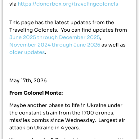
via
https://donorbox.org/travelingcolonels
This page has the latest updates from the
Traveling Colonels. You can find updates from
June 2025 through December 2025
,
November 2024 through June 2025
as well as
older updates
.
May 17th, 2026
From Colonel Monte:
Maybe another phase to life in Ukraine under
the constant strain from the 1700 drones,
missiles bombs since Wednesday. Largest air
attack on Ukraine in 4 years.