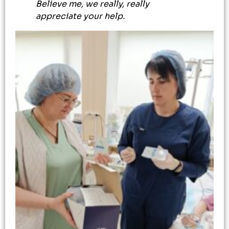
Believe me, we really, really
appreciate your help.