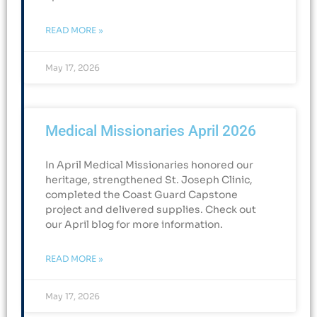
READ MORE »
May 17, 2026
Medical Missionaries April 2026
In April Medical Missionaries honored our
heritage, strengthened St. Joseph Clinic,
completed the Coast Guard Capstone
project and delivered supplies. Check out
our April blog for more information.
READ MORE »
May 17, 2026