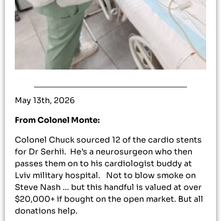
May 13th, 2026
From Colonel Monte:
Colonel Chuck sourced 12 of the cardio stents
for Dr Serhii. He’s a neurosurgeon who then
passes them on to his cardiologist buddy at
Lviv military hospital. Not to blow smoke on
Steve Nash … but this handful is valued at over
$20,000+ if bought on the open market. But all
donations help.