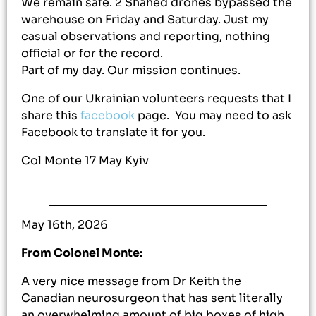
We remain safe. 2 Shahed drones bypassed the
warehouse on Friday and Saturday. Just my
casual observations and reporting, nothing
official or for the record.
Part of my day. Our mission continues.
One of our Ukrainian volunteers requests that I
share this
facebook
page. You may need to ask
Facebook to translate it for you.
Col Monte 17 May Kyiv
May 16th, 2026
From Colonel Monte:
A very nice message from Dr Keith the
Canadian neurosurgeon that has sent literally
an overwhelming amount of big boxes of high