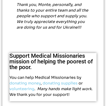
Thank you, Monte, personally, and
thanks to your entire team and all the
people who support and supply you.
We truly appreciate everything you
are doing for us and for Ukraine!!!
Support Medical Missionaries
mission of helping the poorest of
the poor.
You can help Medical Missionaries by
donating money
,
donating supplies
or
volunteering
.
Many hands make light work
.
We thank you for your support!