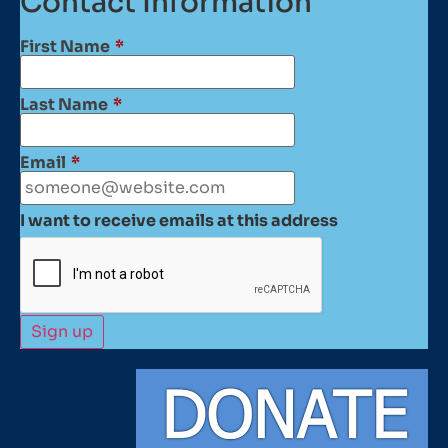
Contact Information
First Name
*
Last Name
*
Email
*
I want to receive emails at this address