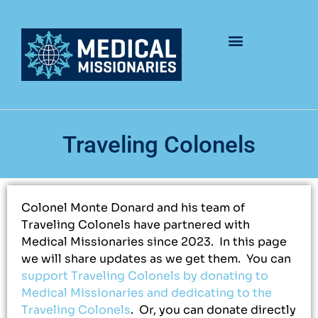
Traveling Colonels
Colonel Monte Donard and his team of
Traveling Colonels have partnered with
Medical Missionaries since 2023. In this page
we will share updates as we get them. You can
support Traveling Colonels by donating to
Medical Missionaries and dedicating to the
Traveling Colonels
. Or, you can donate directly