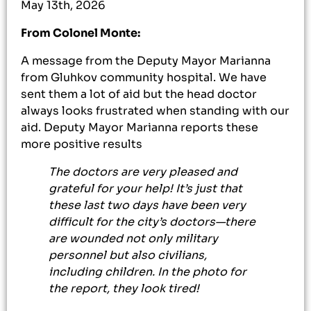
May 13th, 2026
From Colonel Monte:
A message from the Deputy Mayor Marianna
from Gluhkov community hospital. We have
sent them a lot of aid but the head doctor
always looks frustrated when standing with our
aid. Deputy Mayor Marianna reports these
more positive results
The doctors are very pleased and
grateful for your help! It’s just that
these last two days have been very
difficult for the city’s doctors—there
are wounded not only military
personnel but also civilians,
including children. In the photo for
the report, they look tired!