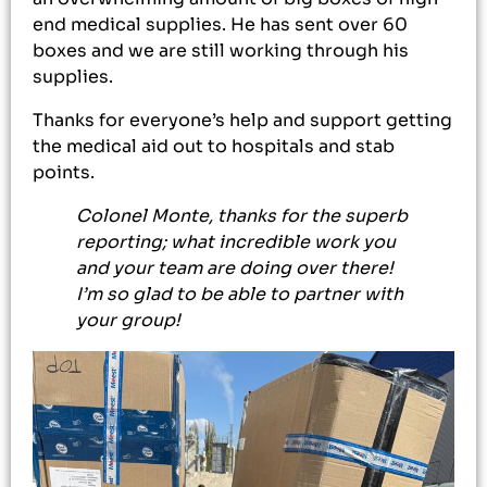
end medical supplies. He has sent over 60
boxes and we are still working through his
supplies.
Thanks for everyone’s help and support getting
the medical aid out to hospitals and stab
points.
Colonel Monte, thanks for the superb
reporting; what incredible work you
and your team are doing over there!
I’m so glad to be able to partner with
your group!