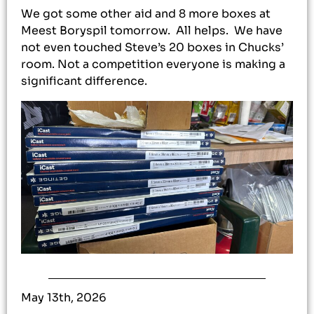
We got some other aid and 8 more boxes at
Meest Boryspil tomorrow. All helps. We have
not even touched Steve’s 20 boxes in Chucks’
room. Not a competition everyone is making a
significant difference.
May 13th, 2026