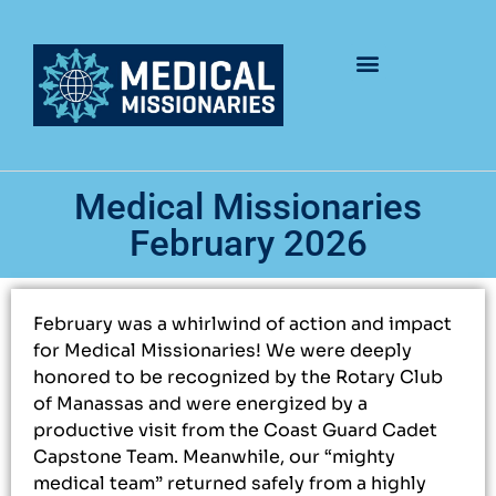
Medical Missionaries
February 2026
February was a whirlwind of action and impact
for Medical Missionaries! We were deeply
honored to be recognized by the Rotary Club
of Manassas and were energized by a
productive visit from the Coast Guard Cadet
Capstone Team. Meanwhile, our “mighty
medical team” returned safely from a highly