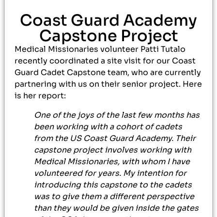
Coast Guard Academy
Capstone Project
Medical Missionaries volunteer Patti Tutalo
recently coordinated a site visit for our Coast
Guard Cadet Capstone team, who are currently
partnering with us on their senior project. Here
is her report:
One of the joys of the last few months has
been working with a cohort of cadets
from the US Coast Guard Academy. Their
capstone project involves working with
Medical Missionaries, with whom I have
volunteered for years. My intention for
introducing this capstone to the cadets
was to give them a different perspective
than they would be given inside the gates