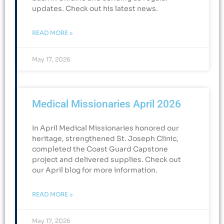
updates. Check out his latest news.
READ MORE »
May 17, 2026
Medical Missionaries April 2026
In April Medical Missionaries honored our
heritage, strengthened St. Joseph Clinic,
completed the Coast Guard Capstone
project and delivered supplies. Check out
our April blog for more information.
READ MORE »
May 17, 2026