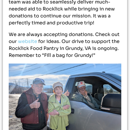
team was able to seamlessly deliver much-
needed aid to Rocklick while bringing in new
donations to continue our mission. It was a
perfectly timed and productive trip!
We are always accepting donations. Check out
our
website
for ideas. Our drive to support the
Rocklick Food Pantry in Grundy, VA is ongoing.
Remember to “Fill a bag for Grundy!”