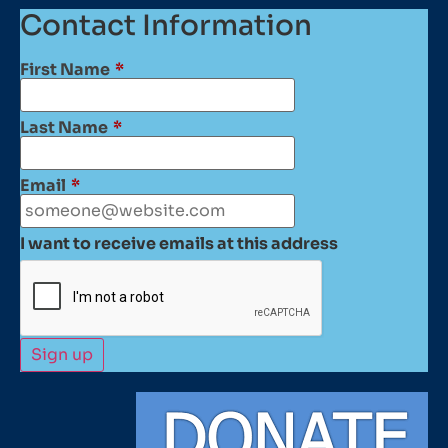
Contact Information
First Name
*
Last Name
*
Email
*
I want to receive emails at this address