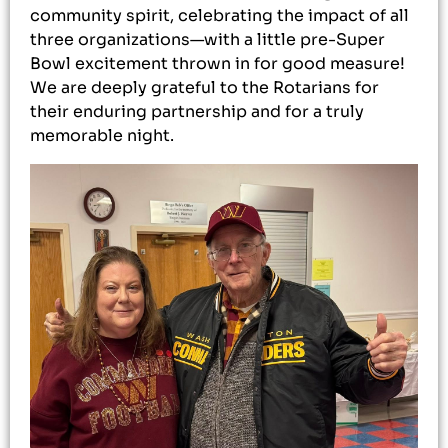
community spirit, celebrating the impact of all
three organizations—with a little pre-Super
Bowl excitement thrown in for good measure!
We are deeply grateful to the Rotarians for
their enduring partnership and for a truly
memorable night.