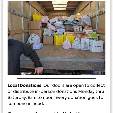
Local Donations
: Our doors are open to collect
or distribute in-person donations Monday thru
Saturday, 8am to noon. Every donation goes to
someone in need.