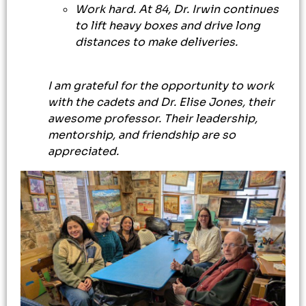
Work hard. At 84, Dr. Irwin continues
to lift heavy boxes and drive long
distances to make deliveries.
I am grateful for the opportunity to work
with the cadets and Dr. Elise Jones, their
awesome professor. Their leadership,
mentorship, and friendship are so
appreciated.