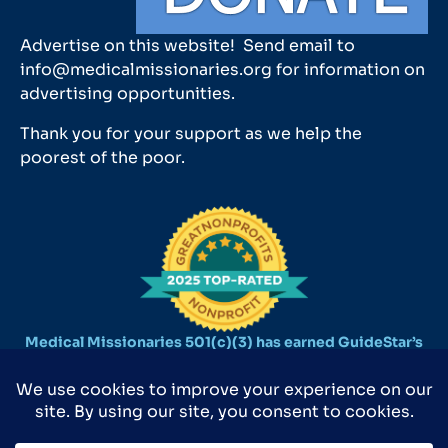
Advertise on this website! Send email to
info@medicalmissionaries.org for information on
advertising opportunities.
Thank you for your support as we help the
poorest of the poor.
Medical Missionaries 501(c)(3) has earned GuideStar’s
2025 Platinum Seal of Transparency.