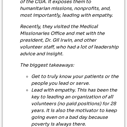
of the CGA. It exposes them to
humanitarian missions, nonprofits, and,
most importantly, leading with empathy.
Recently, they visited the Medical
Missionaries Office and met with the
president, Dr. Gil Irwin, and other
volunteer staff, who had a lot of leadership
advice and insight.
The biggest takeaways:
Get to truly know your patients or the
people you lead or serve.
Lead with empathy. This has been the
key to leading an organization of all
volunteers (no paid positions) for 28
years. It is also the motivator to keep
going even on a bad day because
poverty is always there.