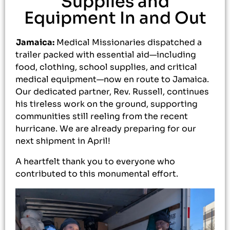
Supplies and
Equipment In and Out
Jamaica:
Medical Missionaries dispatched a
trailer packed with essential aid—including
food, clothing, school supplies, and critical
medical equipment—now en route to Jamaica.
Our dedicated partner, Rev. Russell, continues
his tireless work on the ground, supporting
communities still reeling from the recent
hurricane. We are already preparing for our
next shipment in April!
A heartfelt thank you to everyone who
contributed to this monumental effort.