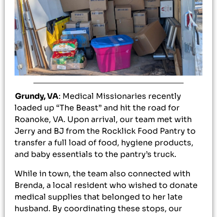
Grundy, VA
: Medical Missionaries recently
loaded up “The Beast” and hit the road for
Roanoke, VA. Upon arrival, our team met with
Jerry and BJ from the Rocklick Food Pantry to
transfer a full load of food, hygiene products,
and baby essentials to the pantry’s truck.
While in town, the team also connected with
Brenda, a local resident who wished to donate
medical supplies that belonged to her late
husband. By coordinating these stops, our