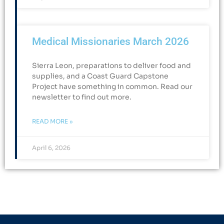
Medical Missionaries March 2026
Sierra Leon, preparations to deliver food and
supplies, and a Coast Guard Capstone
Project have something in common. Read our
newsletter to find out more.
READ MORE »
April 6, 2026