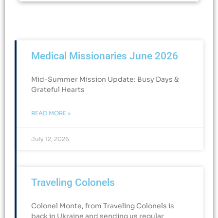
Medical Missionaries June 2026
Mid-Summer Mission Update: Busy Days &
Grateful Hearts​
READ MORE »
July 12, 2026
Traveling Colonels
Colonel Monte, from Traveling Colonels is
back in Ukraine and sending us regular