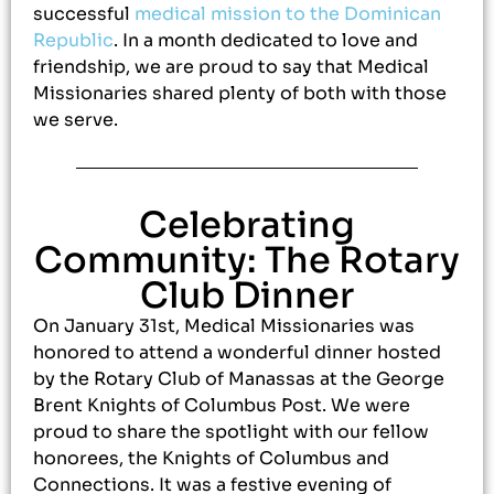
successful
medical mission to the Dominican
Republic
. In a month dedicated to love and
friendship, we are proud to say that Medical
Missionaries shared plenty of both with those
we serve.
Celebrating
Community: The Rotary
Club Dinner
On January 31st, Medical Missionaries was
honored to attend a wonderful dinner hosted
by the Rotary Club of Manassas at the George
Brent Knights of Columbus Post. We were
proud to share the spotlight with our fellow
honorees, the Knights of Columbus and
Connections. It was a festive evening of