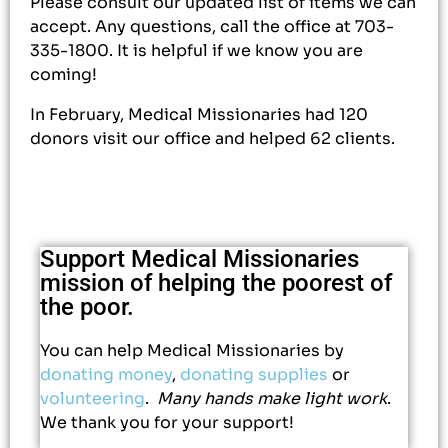
Please consult our updated list of items we can
accept. Any questions, call the office at 703-
335-1800. It is helpful if we know you are
coming!
In February, Medical Missionaries had 120
donors visit our office and helped 62 clients.
Support Medical Missionaries
mission of helping the poorest of
the poor.
You can help Medical Missionaries by
donating money
,
donating supplies
or
volunteering
.
Many hands make light work
.
We thank you for your support!