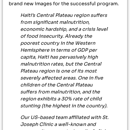
brand new images for the successful program.
Haiti’s Central Plateau region suffers
from significant malnutrition,
economic hardship, and a crisis level
of food insecurity. Already the
poorest country in the Western
Hemisphere in terms of GDP per
capita, Haiti has pervasively high
malnutrition rates, but the Central
Plateau region is one of its most
severely affected areas. One in five
children of the Central Plateau
suffers from malnutrition, and the
region exhibits a 30% rate of child
stunting (the highest in the country).
Our US-based team affiliated with St.
Joseph Clinic a well-known and