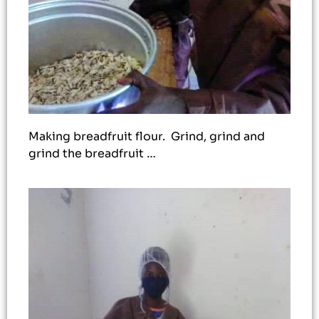
Making breadfruit flour. Grind, grind and
grind the breadfruit …