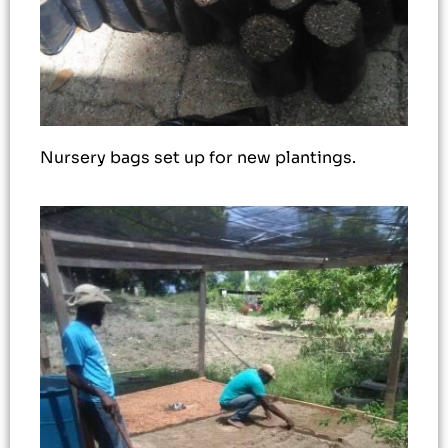
Nursery bags set up for new plantings.