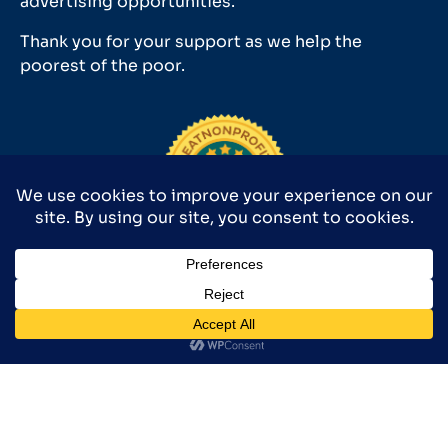
advertising opportunities.
Thank you for your support as we help the
poorest of the poor.
Medical Missionaries 501(c)(3) has earned GuideStar’s
2025 Platinum Seal of Transparency.
©2026 MEDICAL MISSIONARIES 9590 SURVEYOR CT., MANASSAS, VA
20110