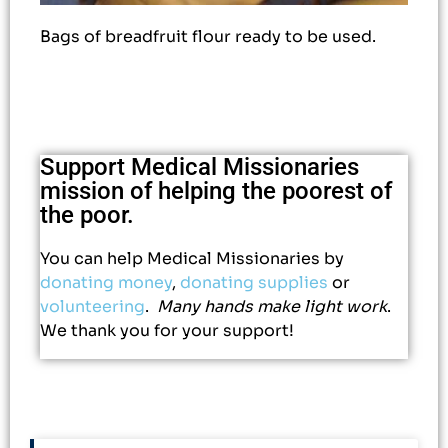
Bags of breadfruit flour ready to be used.
Support Medical Missionaries
mission of helping the poorest of
the poor.
You can help Medical Missionaries by
donating money
,
donating supplies
or
volunteering
.
Many hands make light work
.
We thank you for your support!