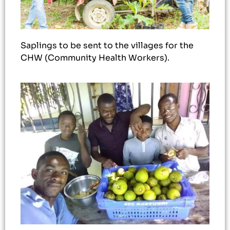
Saplings to be sent to the villages for the
CHW (Community Health Workers).