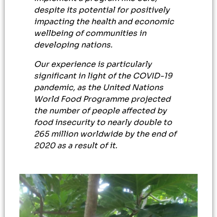
despite its potential for positively
impacting the health and economic
wellbeing of communities in
developing nations.
Our experience is particularly
significant in light of the COVID-19
pandemic, as the United Nations
World Food Programme projected
the number of people affected by
food insecurity to nearly double to
265 million worldwide by the end of
2020 as a result of it.