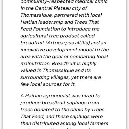
community-respected medical clinic
in the Central Plateau city of
Thomassique, partnered with local
Haitian leadership and Trees That
Feed Foundation to introduce the
agricultural tree product called
breadfruit (Artocarpus altilis) and an
innovative development model to the
area with the goal of combating local
malnutrition. Breadfruit is highly
valued in Thomassique and its
surrounding villages, yet there are
few local sources for it.
A Haitian agronomist was hired to
produce breadfruit saplings from
trees donated to the clinic by Trees
That Feed, and these saplings were
then distributed among local farmers