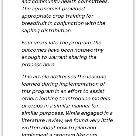
and community health committees.
The agronomist provided
appropriate crop training for
breadfruit in conjunction with the
sapling distribution.
Four years into the program, the
outcomes have been noteworthy
enough to warrant sharing the
process here.
This article addresses the lessons
learned during implementation of
this program in an effort to assist
others looking to introduce models
or crops in a similar manner for
similar purposes. While engaged in a
literature review, we found very little
written about how to plan and
implement a program like ours,