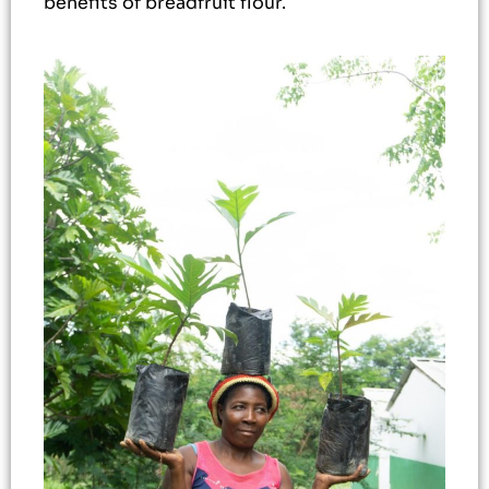
benefits of breadfruit flour.