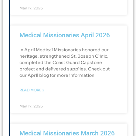
May 17, 2026
Medical Missionaries April 2026
In April Medical Missionaries honored our
heritage, strengthened St. Joseph Clinic,
completed the Coast Guard Capstone
project and delivered supplies. Check out
our April blog for more information.
READ MORE »
May 17, 2026
Medical Missionaries March 2026