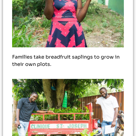
Families take breadfruit saplings to grow in
their own plots.