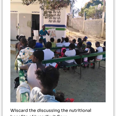
Wiscard the discussing the nutritional