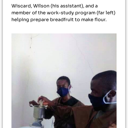
Wiscard, Wilson (his assistant), and a
member of the work-study program (far left)
helping prepare breadfruit to make flour.