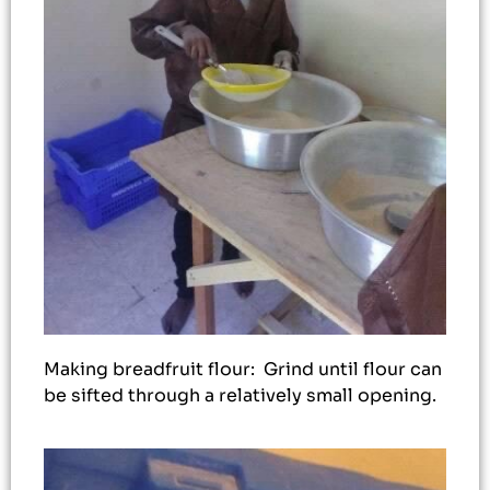
Making breadfruit flour: Grind until flour can
be sifted through a relatively small opening.