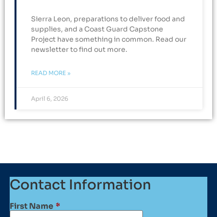
Sierra Leon, preparations to deliver food and
supplies, and a Coast Guard Capstone
Project have something in common. Read our
newsletter to find out more.
READ MORE »
April 6, 2026
Contact Information
First Name
*