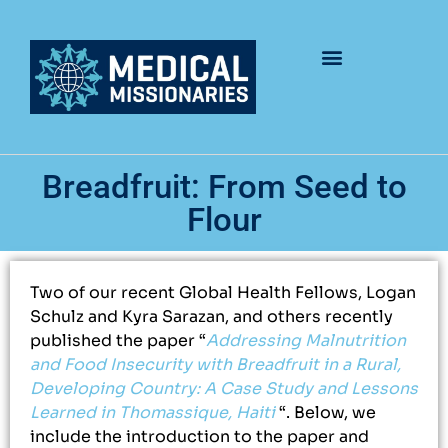
Breadfruit: From Seed to
Flour
Two of our recent Global Health Fellows, Logan
Schulz and Kyra Sarazan, and others recently
published the paper “
Addressing Malnutrition
and Food Insecurity with Breadfruit in a Rural,
Developing Country: A Case Study and Lessons
Learned in Thomassique, Haiti
“. Below, we
include the introduction to the paper and