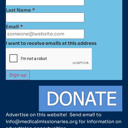
Last Name
*
Email
*
I want to receive emails at this address
Advertise on this website! Send email to
info@medicalmissionaries.org for information on