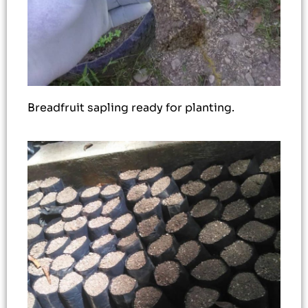
Breadfruit sapling ready for planting.