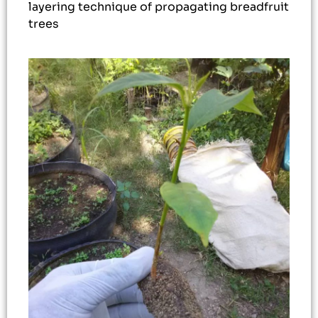
layering technique of propagating breadfruit
trees