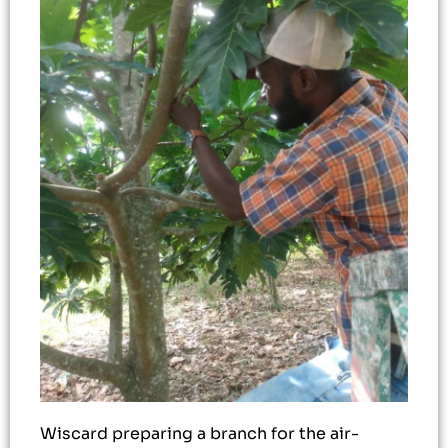
Wiscard preparing a branch for the air-