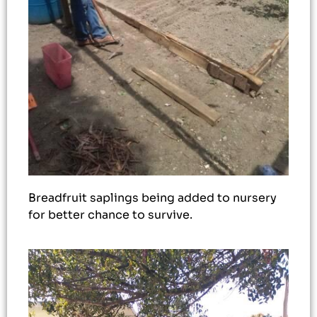
Breadfruit saplings being added to nursery
for better chance to survive.