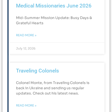
Medical Missionaries June 2026
Mid-Summer Mission Update: Busy Days &
Grateful Hearts​
READ MORE »
July 12, 2026
Traveling Colonels
Colonel Monte, from Traveling Colonels is
back in Ukraine and sending us regular
updates. Check out his latest news.
READ MORE »